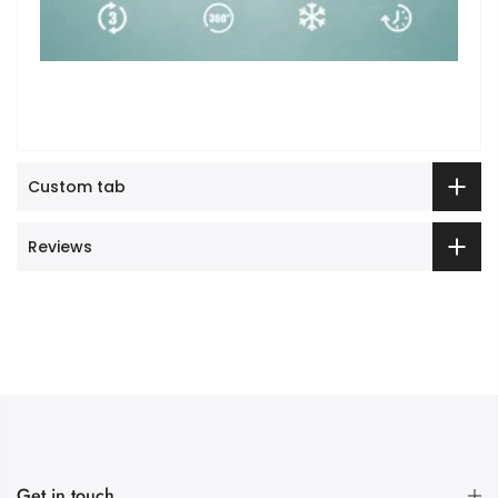
Custom tab
Reviews
Get in touch