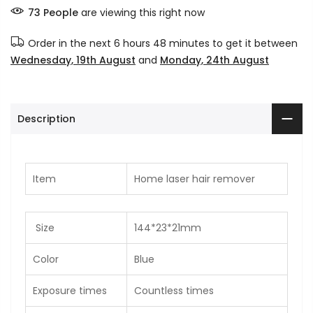
73
People
are viewing this right now
Order in the next
6 hours 48 minutes
to get it between
Wednesday, 19th August
and
Monday, 24th August
Description
Item
Home laser hair remover
Size
144*23*21mm
Color
Blue
Exposure times
Countless times