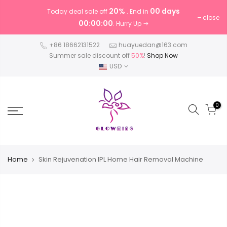
20%
00 days
Today deal sale off
. End in
close
00:00:00
. Hurry Up
+86 18662131522
huayuedan@163.com
Summer sale discount off
50%
!
Shop Now
USD
0
Home
Skin Rejuvenation IPL Home Hair Removal Machine