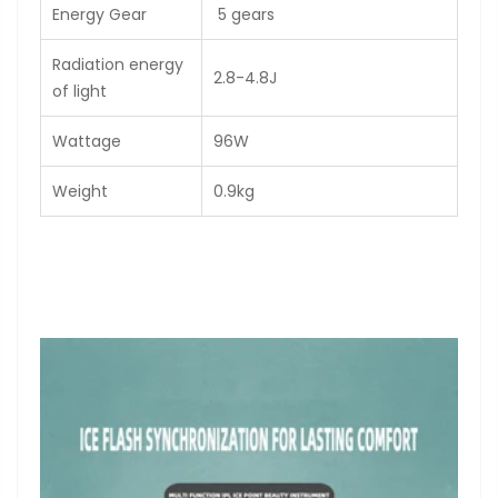
Energy Gear
5 gears
Radiation energy
2.8-4.8J
of light
Wattage
96W
Weight
0.9kg