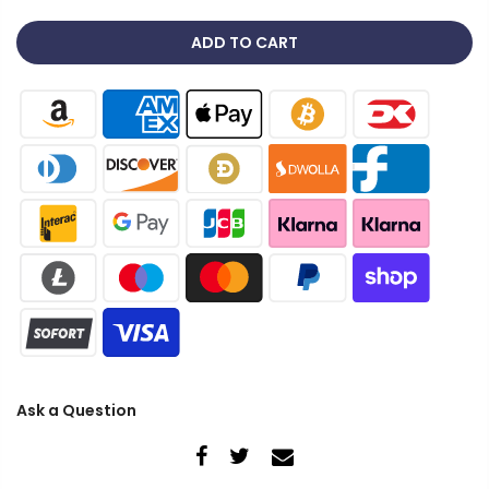
ADD TO CART
Ask a Question