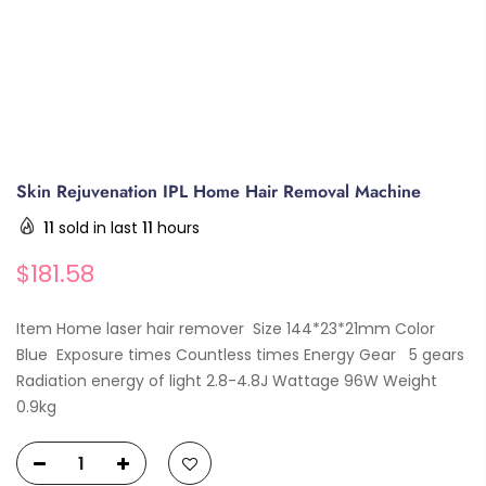
Skin Rejuvenation IPL Home Hair Removal Machine
11
sold in last
11
hours
$181.58
Item Home laser hair remover Size 144*23*21mm Color
Blue Exposure times Countless times Energy Gear 5 gears
Radiation energy of light 2.8-4.8J Wattage 96W Weight
0.9kg