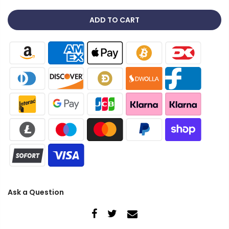
ADD TO CART
Ask a Question