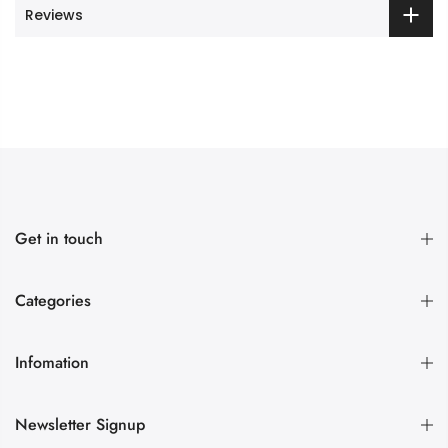
Reviews
Get in touch
Categories
Infomation
Newsletter Signup