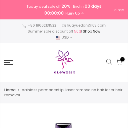
20%
00 days
Today deal sale off
. End in
close
00:00:00
. Hurry Up
+86 18662131522
huayuedan@163.com
Summer sale discount off
50%
!
Shop Now
USD
0
Home
painless permanent ipl laser remove no hair laser hair
removal