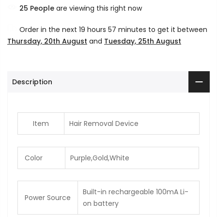
25
People
are viewing this right now
Order in the next
19 hours 57 minutes
to get it between
Thursday, 20th August
and
Tuesday, 25th August
Description
Item
Hair Removal Device
Color
Purple,Gold,White
Built-in rechargeable 100mA Li-
Power Source
on battery