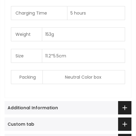
Charging Time
5 hours
Weight
153g
Size
11.2*5.5cm
Packing
Neutral Color box
Additional Information
Custom tab