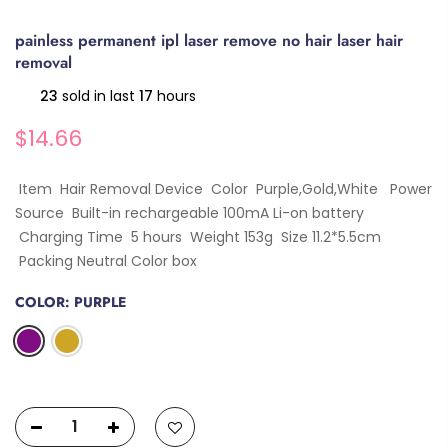
painless permanent ipl laser remove no hair laser hair
removal
23
sold in last
17
hours
$14.66
Item Hair Removal Device Color Purple,Gold,White Power
Source Built-in rechargeable 100mA Li-on battery
Charging Time 5 hours Weight 153g Size 11.2*5.5cm
Packing Neutral Color box
COLOR:
PURPLE