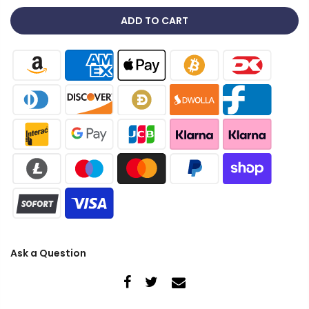
ADD TO CART
Ask a Question