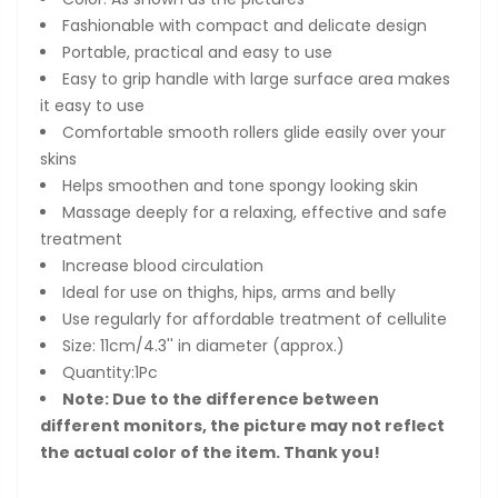
Fashionable with compact and delicate design
Portable, practical and easy to use
Easy to grip handle with large surface area makes
it easy to use
Comfortable smooth rollers glide easily over your
skins
Helps smoothen and tone spongy looking skin
Massage deeply for a relaxing, effective and safe
treatment
Increase blood circulation
Ideal for use on thighs, hips, arms and belly
Use regularly for affordable treatment of cellulite
Size: 11cm/4.3'' in diameter (approx.)
Quantity:1Pc
Note: Due to the difference between
different monitors, the picture may not reflect
the actual color of the item. Thank you!