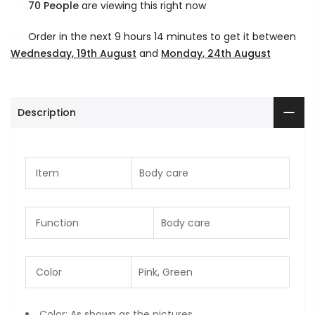
70
People
are viewing this right now
Order in the next
9 hours 14 minutes
to get it between
Wednesday, 19th August
and
Monday, 24th August
Description
Item
Body care
Function
Body care
Color
Pink, Green
Color: As shown as the pictures