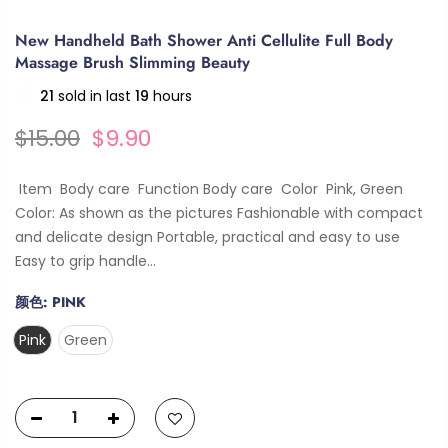
New Handheld Bath Shower Anti Cellulite Full Body
Massage Brush Slimming Beauty
21
sold in last
19
hours
$15.00
$9.90
Item Body care Function Body care Color Pink, Green
Color: As shown as the pictures Fashionable with compact
and delicate design Portable, practical and easy to use
Easy to grip handle...
颜色:
PINK
Pink
Green