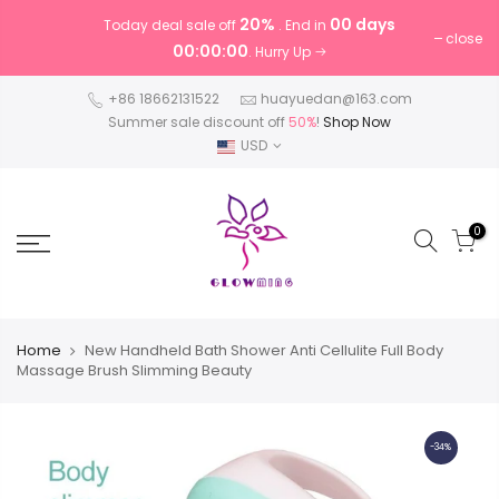
20%
00 days
Today deal sale off
. End in
close
00:00:00
. Hurry Up
+86 18662131522
huayuedan@163.com
Summer sale discount off
50%
!
Shop Now
USD
0
Home
New Handheld Bath Shower Anti Cellulite Full Body
Massage Brush Slimming Beauty
-34%