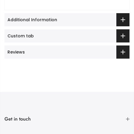
Additional Information
Custom tab
Reviews
Get in touch