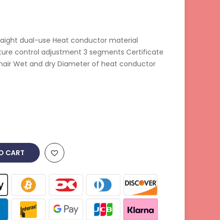
raight dual-use Heat conductor material
ure control adjustment 3 segments Certificate
hair Wet and dry Diameter of heat conductor
O CART