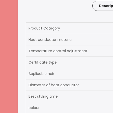
Descrip
Product Category
Heat conductor material
Temperature control adjustment
Certificate type
Applicable hair
Diameter of heat conductor
Best styling time
colour