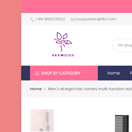
+86 18662131522
huayuedan@163.com
SHOP BY CATEGORY
Home
Home
Men's straight hair combs multi-function sty