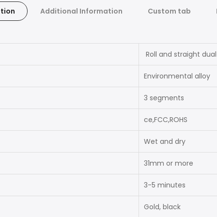
tion
Additional Information
Custom tab
Roll and straight dua
Environmental alloy
3 segments
ce,FCC,ROHS
Wet and dry
31mm or more
3-5 minutes
Gold, black