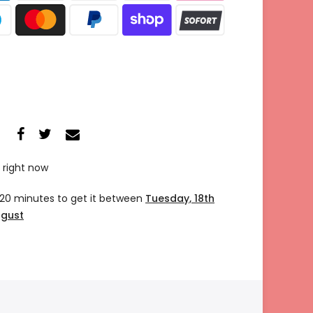
 right now
 20 minutes
to get it between
Tuesday, 18th
ugust