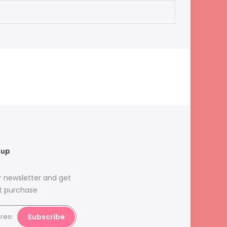
nup
r newsletter and get
st purchase
Subscribe