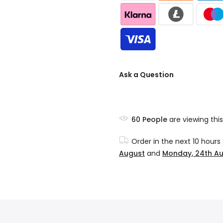
Ask a Question
60
People
are viewing this
Order in the next
10 hours
August
and
Monday, 24th A