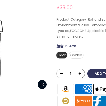
$33.00
Product Category Roll and st
Environmental alloy Temperat
type ce,FCC,ROHS Applicable 
31mm or more...
颜色:
BLACK
Black
Golden
ADD T