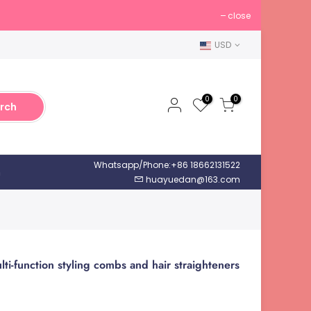
close
USD
0
0
rch
Whatsapp/Phone:+86 18662131522
h
huayuedan@163.com
ti-function styling combs and hair straighteners