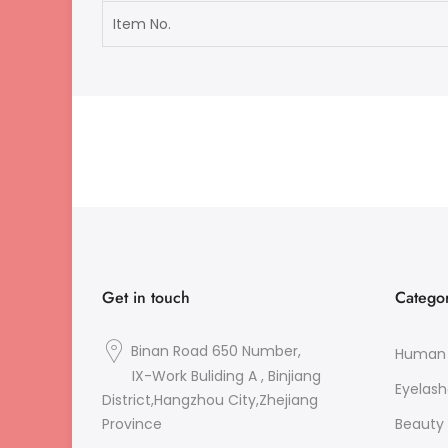
Item No.
Get in touch
Categor
Binan Road 650 Number,
Human 
IX-Work Buliding A , Binjiang
Eyelash
District,Hangzhou City,Zhejiang
Beauty 
Province