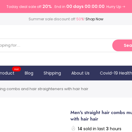
20%
00 days 00:00:00
Today deal sale off
. End in
. Hurry Up
Summer sale discount off
50%
!
Shop Now
Sea
Hot
Product
Blog
Shipping
About Us
Covid-19 Healt
ling combs and hair straighteners with hair hair
Men's straight hair combs mul
with hair hair
14
sold in last
3
hours