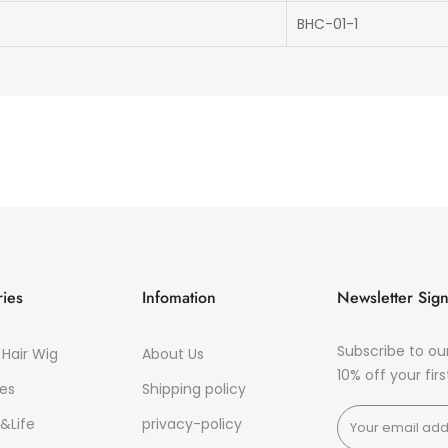
BHC-01-1
ies
Infomation
Newsletter Sig
Subscribe to ou
Hair Wig
About Us
10% off your fir
es
Shipping policy
&Life
privacy-policy