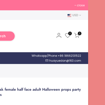
close
USD
0
0
rch
Whatsapp/Phone:+86 18662131522
h
huayuedan@163.com
k female half face adult Halloween props party
s