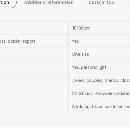
tion
Additional Information
Custom tab
18*38cm
ross-border export
Yes
One size
Yes, personal gift
Lovers, couples, friends, cla
Christmas, Halloween, Easter
Wedding, travel commemorat