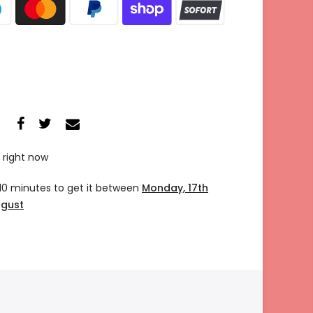
 right now
 10 minutes
to get it between
Monday, 17th
ugust