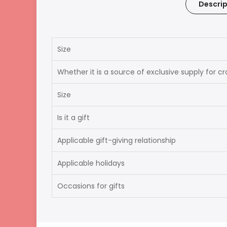
Descrip
Size
Whether it is a source of exclusive supply for c
Size
Is it a gift
Applicable gift-giving relationship
Applicable holidays
Occasions for gifts