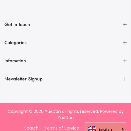
Get in touch
Categories
Infomation
Newsletter Signup
Copyright © 2026 YueDan all rights reserved. Powered by
YueDan
Search
Terms of Service
Refund policy
English