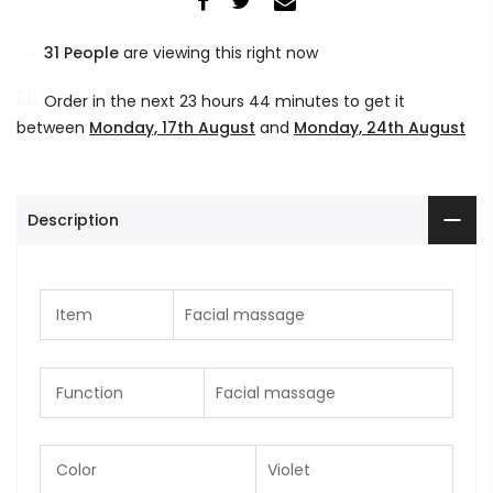
31
People
are viewing this right now
Order in the next
23 hours 44 minutes
to get it
between
Monday, 17th August
and
Monday, 24th August
Description
Item
Facial massage
Function
Facial massage
Color
Violet