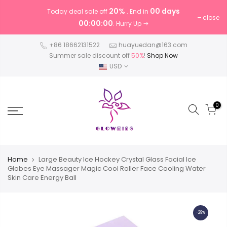
20%
00 days
Today deal sale off
. End in
close
00:00:00
. Hurry Up
+86 18662131522
huayuedan@163.com
Summer sale discount off
50%
!
Shop Now
USD
0
Home
Large Beauty Ice Hockey Crystal Glass Facial Ice
Globes Eye Massager Magic Cool Roller Face Cooling Water
Skin Care Energy Ball
-29%