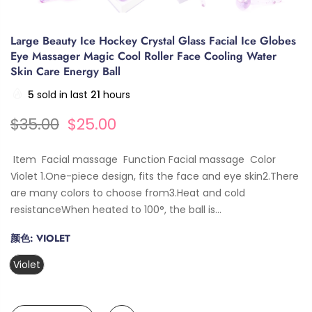
Large Beauty Ice Hockey Crystal Glass Facial Ice Globes
Eye Massager Magic Cool Roller Face Cooling Water
Skin Care Energy Ball
5
sold in last
21
hours
$35.00
$25.00
Item Facial massage Function Facial massage Color
Violet 1.One-piece design, fits the face and eye skin2.There
are many colors to choose from3.Heat and cold
resistanceWhen heated to 100°, the ball is...
颜色:
VIOLET
Violet