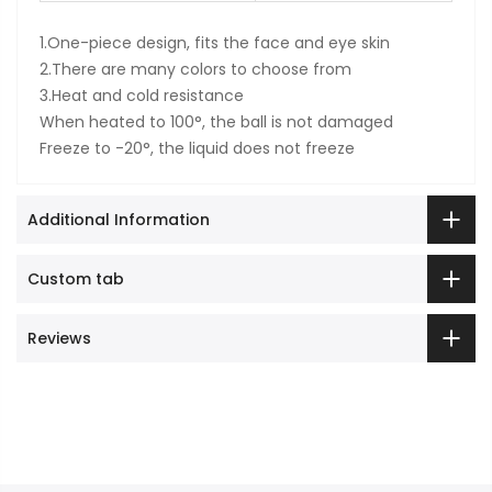
1.One-piece design, fits the face and eye skin
2.There are many colors to choose from
3.Heat and cold resistance
When heated to 100°, the ball is not damaged
Freeze to -20°, the liquid does not freeze
Additional Information
Custom tab
Reviews