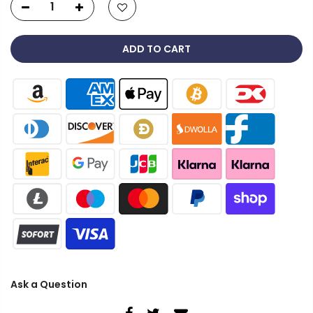
ADD TO CART
Ask a Question