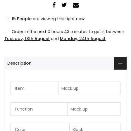
15
People
are viewing this right now
Order in the next
0 hours 43 minutes
to get it between
Tuesday, 18th August
and
Monday, 24th August
Description
Item
Mack up
Function
Mack up
Color
Black