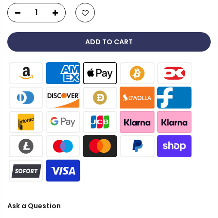
ADD TO CART
Ask a Question