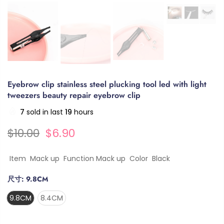
Eyebrow clip stainless steel plucking tool led with light
tweezers beauty repair eyebrow clip
7
sold in last
19
hours
$10.00
$6.90
Item Mack up Function Mack up Color Black
尺寸:
9.8CM
9.8CM
8.4CM