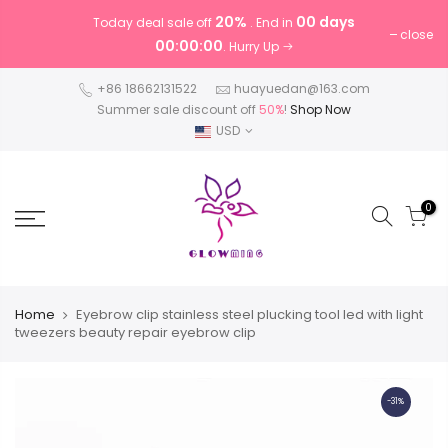
20%
00 days
Today deal sale off
. End in
close
00:00:00
. Hurry Up
+86 18662131522
huayuedan@163.com
Summer sale discount off
50%
!
Shop Now
USD
0
Home
Eyebrow clip stainless steel plucking tool led with light
tweezers beauty repair eyebrow clip
-31%