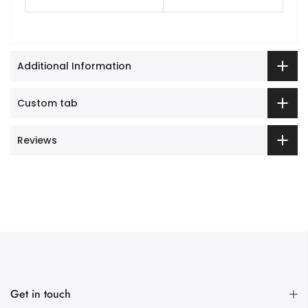
Additional Information
Custom tab
Reviews
Get in touch