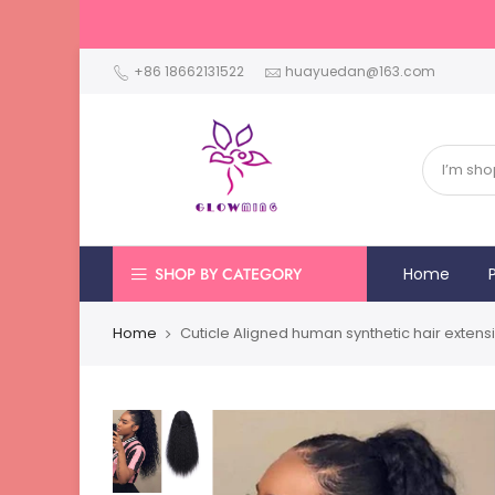
+86 18662131522
huayuedan@163.com
SHOP BY CATEGORY
Home
Home
Cuticle Aligned human synthetic hair extens