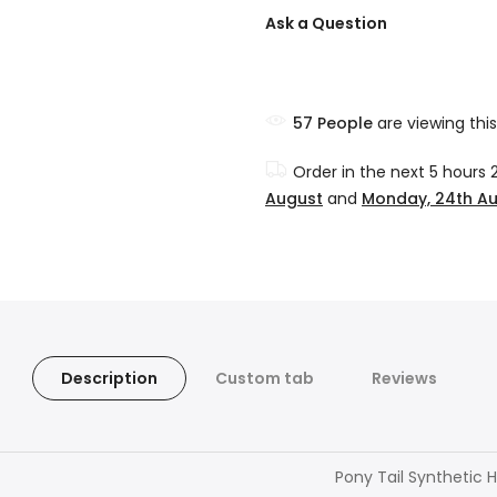
Ask a Question
57
People
are viewing this
Order in the next
5 hours 
August
and
Monday, 24th A
Description
Custom tab
Reviews
Pony Tail Synthetic H