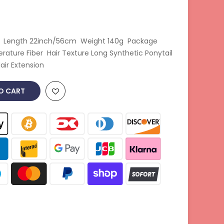
ir Length 22inch/56cm Weight 140g Package
ature Fiber Hair Texture Long Synthetic Ponytail
ir Extension
O CART