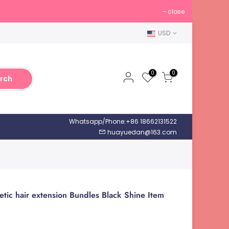
close
USD
0
0
rch
Whatsapp/Phone:+86 18662131522
h
huayuedan@163.com
etic hair extension Bundles Black Shine Item