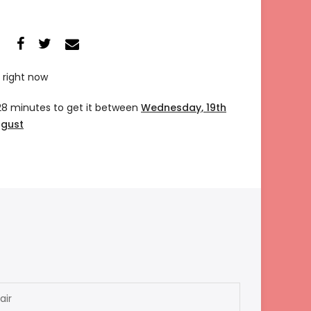
 right now
28 minutes
to get it between
Wednesday, 19th
ugust
air