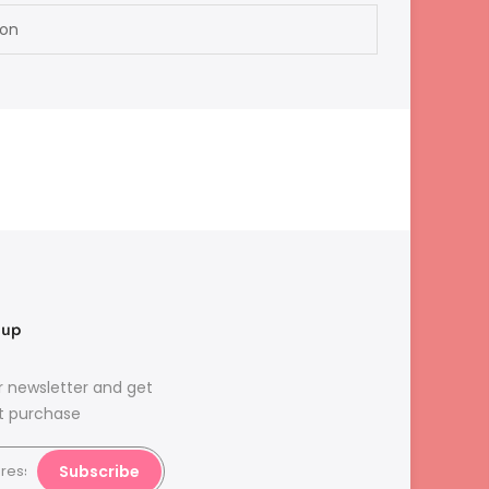
ion
nup
r newsletter and get
st purchase
Subscribe