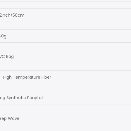
2inch/56cm
40g
VC Bag
High Temperature Fiber
ng Synthetic Ponytail
eep Wave