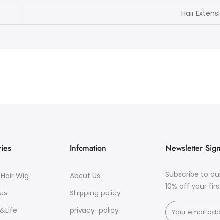
Hair Extens
ies
Infomation
Newsletter Sig
Subscribe to ou
Hair Wig
About Us
10% off your fir
es
Shipping policy
&Life
privacy-policy