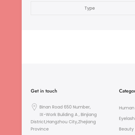
Type
Get in touch
Categor
Binan Road 650 Number,
Human 
IX-Work Buliding A , Binjiang
Eyelash
District,Hangzhou City,Zhejiang
Beauty 
Province