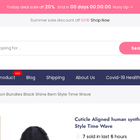
20%
00 days 00:00:00
Today deal sale off
. End in
. Hurry Up
Summer sale discount off
50%
!
Shop Now
Sea
Hot
Product
Blog
Shipping
About Us
Covid-19 Healt
ion Bundles Black Shine Item Style Time Wave
Cuticle Aligned human synth
Style Time Wave
7
sold in last
6
hours