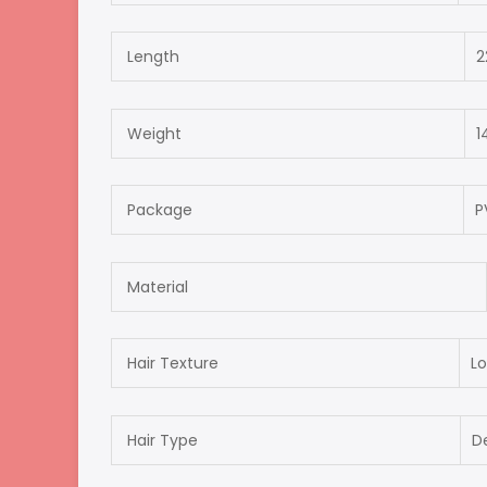
Length
2
Weight
1
Package
P
Material
Hair Texture
Lo
Hair Type
D