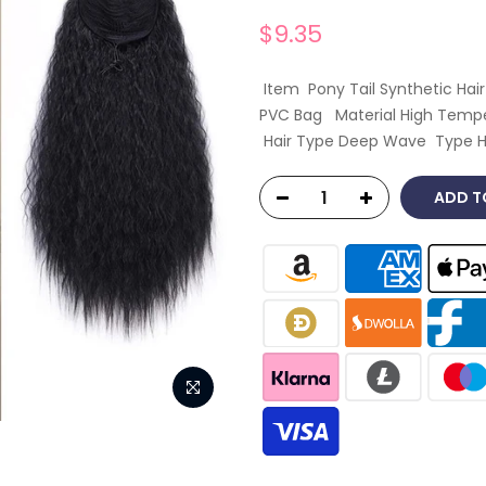
$9.35
Item Pony Tail Synthetic Ha
PVC Bag Material High Temper
Hair Type Deep Wave Type Ha
ADD T