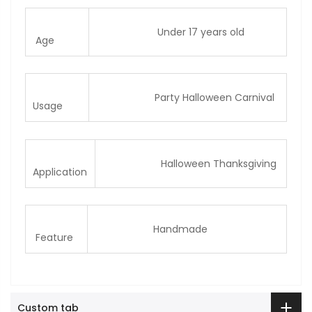
Under 17 years old
Age
Party Halloween Carnival
Usage
Halloween Thanksgiving
Application
Handmade
Feature
Custom tab