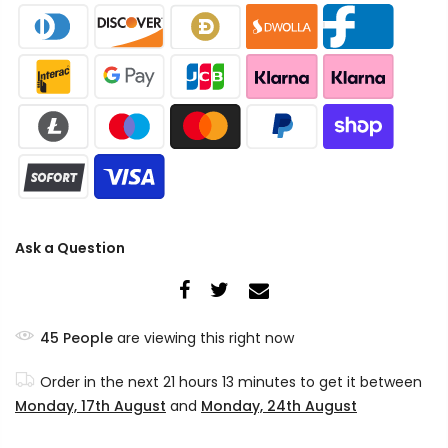
Ask a Question
45
People
are viewing this right now
Order in the next
21 hours 13 minutes
to get it between
Monday, 17th August
and
Monday, 24th August