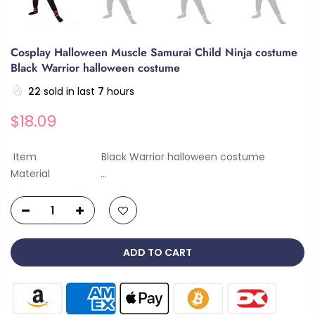
Cosplay Halloween Muscle Samurai Child Ninja costume
Black Warrior halloween costume
22
sold in last
7
hours
$18.09
Item Black Warrior halloween costume
Material ...
ADD TO CART