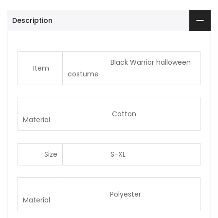
Description
Black Warrior halloween
Item
costume
Cotton
Material
Size
S-XL
Polyester
Material