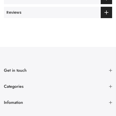
Reviews
Get in touch
Categories
Infomation