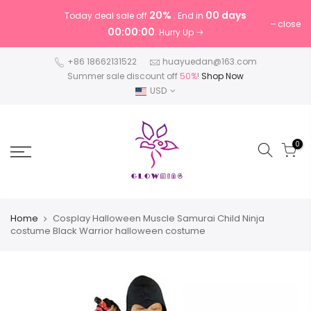
20%
00 days
Today deal sale off
. End in
close
00:00:00
. Hurry Up
+86 18662131522
huayuedan@163.com
Summer sale discount off
50%
!
Shop Now
USD
0
Home
Cosplay Halloween Muscle Samurai Child Ninja
costume Black Warrior halloween costume