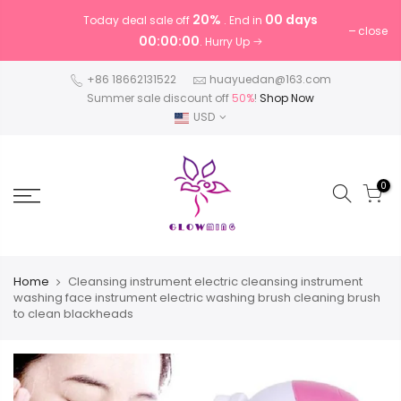
20%
00 days
Today deal sale off
. End in
close
00:00:00
. Hurry Up
+86 18662131522
huayuedan@163.com
Summer sale discount off
50%
!
Shop Now
USD
0
Home
Cleansing instrument electric cleansing instrument
washing face instrument electric washing brush cleaning brush
to clean blackheads