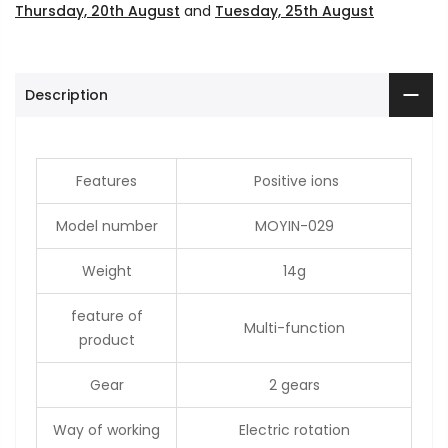
Thursday, 20th August
and
Tuesday, 25th August
Description
Features
Positive ions
Model number
MOYIN-029
Weight
14g
feature of
Multi-function
product
Gear
2 gears
Way of working
Electric rotation