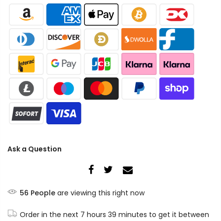
Ask a Question
56
People
are viewing this right now
Order in the next
7 hours 39 minutes
to get it between