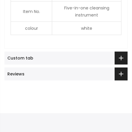
Five-in-one cleansing
Item No.
instrument
colour
white
Custom tab
Reviews