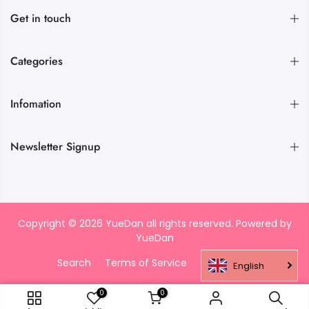
Get in touch
Categories
Infomation
Newsletter Signup
Copyright © 2026 YueDan all rights reserved. Powered by
YueDan
Search
Terms of Service
Refund policy
English
0
0
ADD TO CART