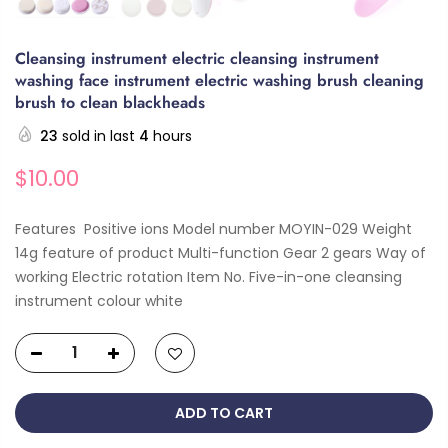
Cleansing instrument electric cleansing instrument
washing face instrument electric washing brush cleaning
brush to clean blackheads
23
sold in last
4
hours
$10.00
Features Positive ions Model number MOYIN-029 Weight
14g feature of product Multi-function Gear 2 gears Way of
working Electric rotation Item No. Five-in-one cleansing
instrument colour white
ADD TO CART