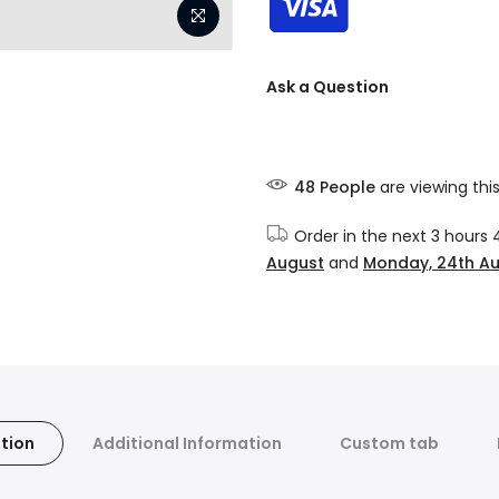
Ask a Question
48
People
are viewing thi
Order in the next
3 hours 
August
and
Monday, 24th A
tion
Additional Information
Custom tab