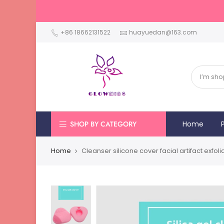
+86 18662131522
huayuedan@163.com
SHOP BY CATEGORY
Home
Home
Cleanser silicone cover facial artifact exfo