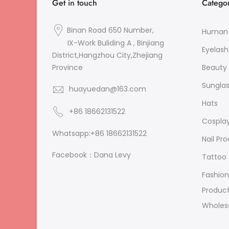
Get in touch
Categor
Binan Road 650 Number,
Human 
IX-Work Buliding A , Binjiang
Eyelash
District,Hangzhou City,Zhejiang
Beauty 
Province
Sungla
huayuedan@163.com
Hats
+86 18662131522
Cospla
Whatsapp:+86 18662131522
Nail Pr
Facebook：Dana Levy
Tattoo
Fashion
Produc
Wholes