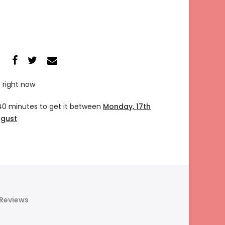
s right now
40 minutes
to get it between
Monday, 17th
ugust
Reviews