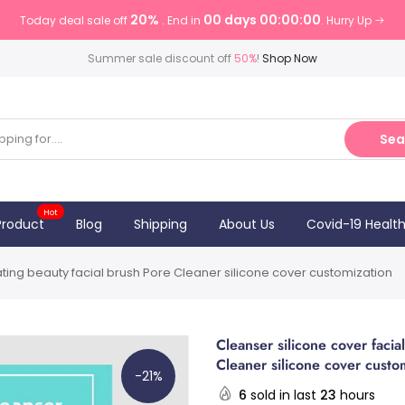
20%
00 days 00:00:00
Today deal sale off
. End in
. Hurry Up
Summer sale discount off
50%
!
Shop Now
Sea
Hot
Product
Blog
Shipping
About Us
Covid-19 Healt
liating beauty facial brush Pore Cleaner silicone cover customization
Cleanser silicone cover facial
Cleaner silicone cover custo
-21%
6
sold in last
23
hours