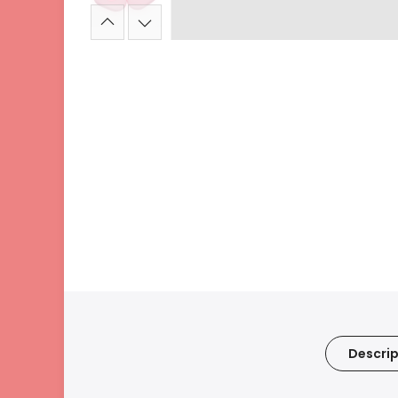
Descrip