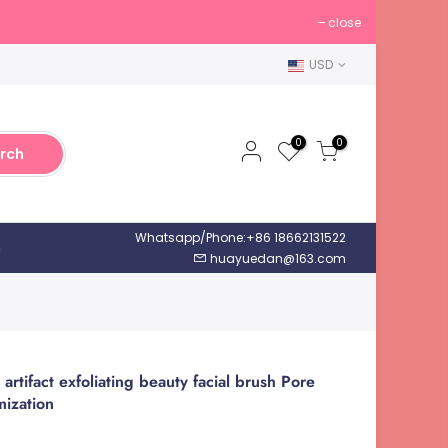
close
USD
0
0
rch
Whatsapp/Phone:+86 18662131522
h
huayuedan@163.com
 artifact exfoliating beauty facial brush Pore
mization