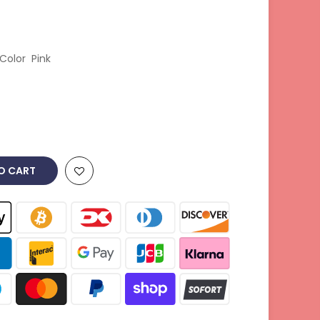
Color Pink
O CART