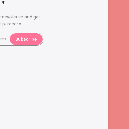
nup
r newsletter and get
st purchase
Subscribe