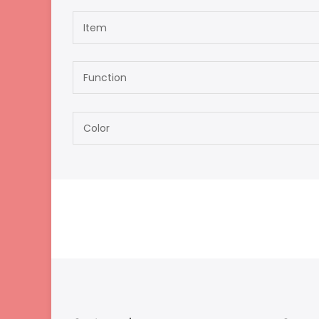
Item
Function
Color