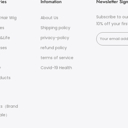
ies
Infomation
Newsletter Sig
Subscribe to ou
Hair Wig
About Us
10% off your fir
es
Shipping policy
&Life
privacy-policy
sses
refund policy
terms of service
y
Covid-19 Health
oducts
ts（Brand
ale）