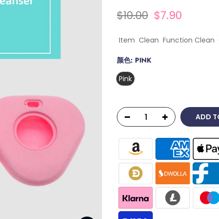
$10.00
$7.90
Item Clean Function Clean 
颜色:
PINK
Pink
ADD T