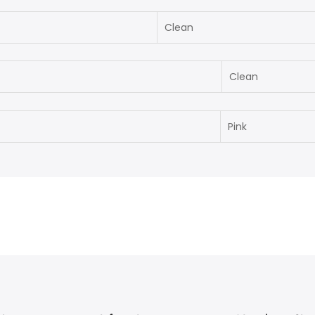
Clean
Clean
Pink