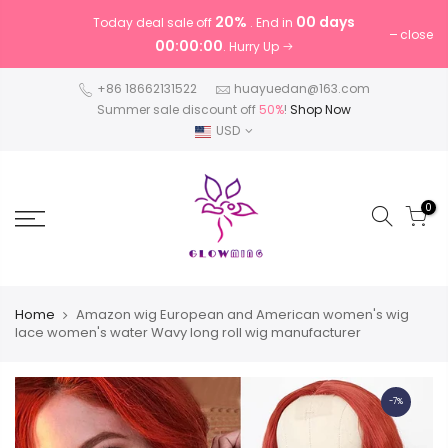
20%
00 days
Today deal sale off
. End in
close
00:00:00
. Hurry Up
+86 18662131522
huayuedan@163.com
Summer sale discount off
50%
!
Shop Now
USD
0
Home
Amazon wig European and American women's wig
lace women's water Wavy long roll wig manufacturer
-7%