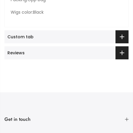
Wigs color:Black
Custom tab
Reviews
Get in touch