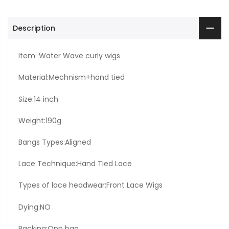
Description
Item :Water Wave curly wigs
Material:Mechnism+hand tied
Size:14 inch
Weight:190g
Bangs Types:Aligned
Lace Technique:Hand Tied Lace
Types of lace headwear:Front Lace Wigs
Dying:NO
Packing:Opp bag