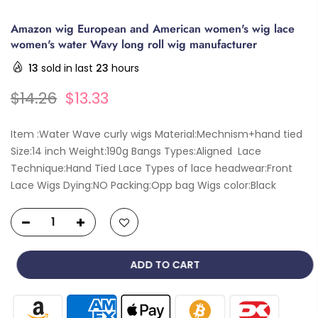
Amazon wig European and American women's wig lace
women's water Wavy long roll wig manufacturer
13
sold in last
23
hours
$14.26
$13.33
Item :Water Wave curly wigs Material:Mechnism+hand tied
Size:14 inch Weight:190g Bangs Types:Aligned Lace
Technique:Hand Tied Lace Types of lace headwear:Front
Lace Wigs Dying:NO Packing:Opp bag Wigs color:Black
ADD TO CART