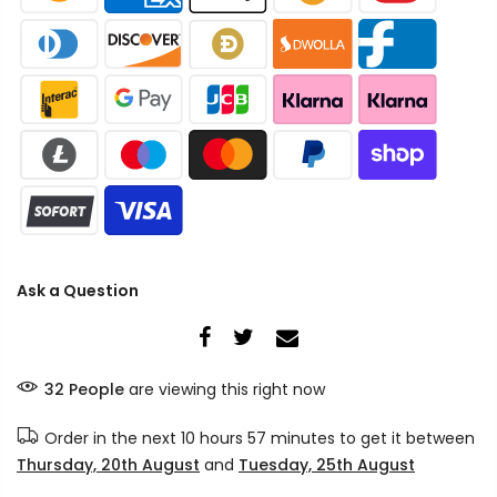
Ask a Question
32
People
are viewing this right now
Order in the next
10 hours 57 minutes
to get it between
Thursday, 20th August
and
Tuesday, 25th August