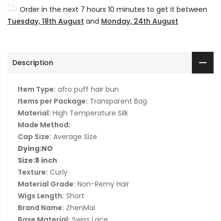
Order in the next
7 hours 10 minutes
to get it between
Tuesday, 18th August
and
Monday, 24th August
Description
Item Type:
afro puff hair bun
Items per Package:
Transparent Bag
Material:
High Temperature Silk
Made Method:
Cap Size:
Average Size
Dying:NO
Size:8 inch
Texture:
Curly
Material Grade:
Non-Remy Hair
Wigs Length:
Short
Brand Name:
ZhenMai
Base Material:
Swiss Lace