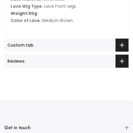
Lace Wig Type:
Lace Front wigs
Weight:50g
Color of Lace:
Medium Brown
Custom tab
Reviews
Get in touch