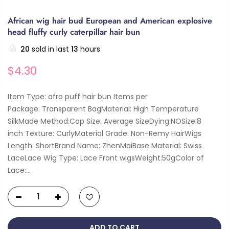
African wig hair bud European and American explosive
head fluffy curly caterpillar hair bun
20
sold in last
13
hours
$4.30
Item Type: afro puff hair bun Items per
Package: Transparent BagMaterial: High Temperature
SilkMade Method:Cap Size: Average SizeDying:NOSize:8
inch Texture: CurlyMaterial Grade: Non-Remy HairWigs
Length: ShortBrand Name: ZhenMaiBase Material: Swiss
LaceLace Wig Type: Lace Front wigsWeight:50gColor of
Lace:...
ADD TO CART