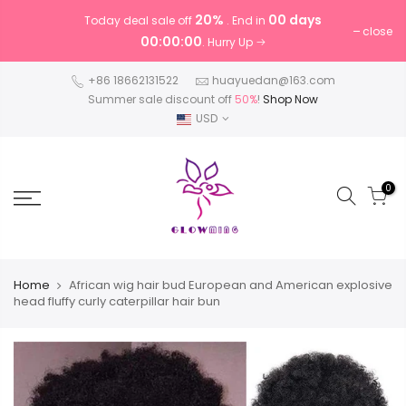
20%
00 days
Today deal sale off
. End in
close
00:00:00
. Hurry Up
+86 18662131522
huayuedan@163.com
Summer sale discount off
50%
!
Shop Now
USD
0
Home
African wig hair bud European and American explosive
head fluffy curly caterpillar hair bun