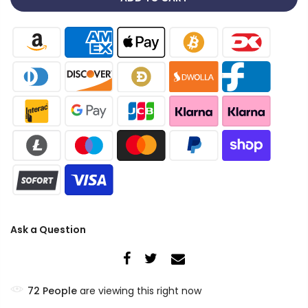
Ask a Question
72
People
are viewing this right now