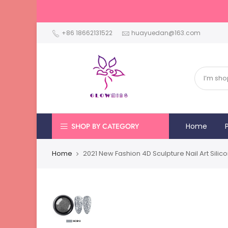
+86 18662131522
huayuedan@163.com
SHOP BY CATEGORY
Home
Home
2021 New Fashion 4D Sculpture Nail Art Sili