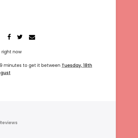
s right now
19 minutes
to get it between
Tuesday, 18th
ugust
Reviews