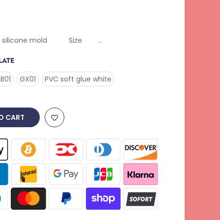
ne mold Size ...
LATE
B01
GX01
PVC soft glue white
O CART