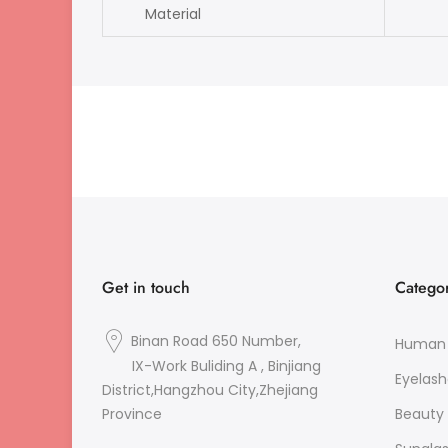
Material
si
Get in touch
Categor
Binan Road 650 Number,
Human 
IX-Work Buliding A , Binjiang
Eyelash
District,Hangzhou City,Zhejiang
Beauty 
Province