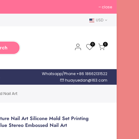
close
USD
0
0
rch
Whatsapp/Phone:+86 18662131522
h
huayuedan@163.com
 Nail Art
re Nail Art Silicone Mold Set Printing
lue Stereo Embossed Nail Art