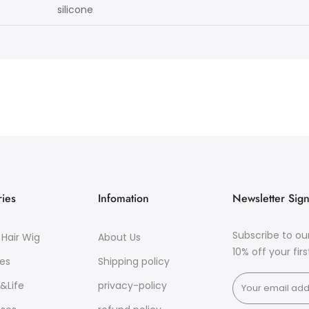
licone
ies
Infomation
Newsletter Sig
Subscribe to ou
Hair Wig
About Us
10% off your fir
es
Shipping policy
&Life
privacy-policy