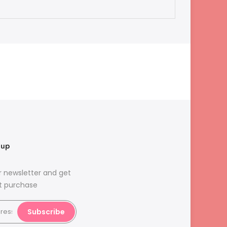
nup
r newsletter and get
st purchase
Subscribe