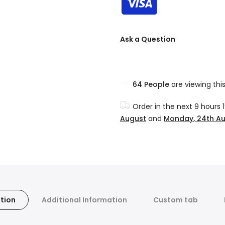
Ask a Question
64
People
are viewing thi
Order in the next
9 hours 
August
and
Monday, 24th A
tion
Additional Information
Custom tab