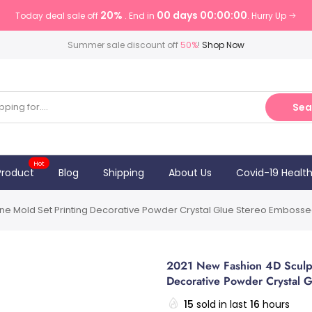
20%
00 days 00:00:00
Today deal sale off
. End in
. Hurry Up
Summer sale discount off
50%
!
Shop Now
Sea
Hot
Product
Blog
Shipping
About Us
Covid-19 Healt
cone Mold Set Printing Decorative Powder Crystal Glue Stereo Embossed
2021 New Fashion 4D Sculptu
Decorative Powder Crystal G
15
sold in last
16
hours