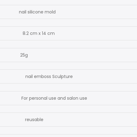
l silicone mold
2 cm x 14 cm
5g
l emboss Sculpture
personal use and salon use
usable