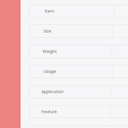
Item
nai
Size
8.
Weight
2
Usage
nai
Application
For 
Feature
re