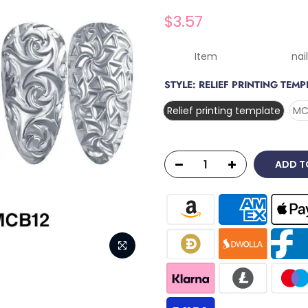
$3.57
Item nail silico
STYLE:
RELIEF PRINTING TEMP
Relief printing template
MC
ADD T