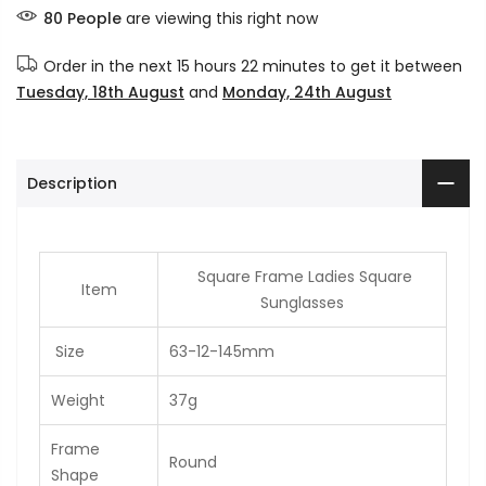
80
People
are viewing this right now
Order in the next
15 hours 22 minutes
to get it between
Tuesday, 18th August
and
Monday, 24th August
Description
Square Frame Ladies Square
Item
Sunglasses
Size
63-12-145mm
Weight
37g
Frame
Round
Shape