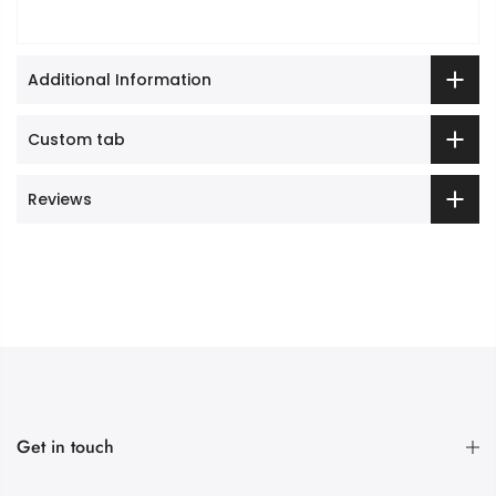
Additional Information
Custom tab
Reviews
Get in touch