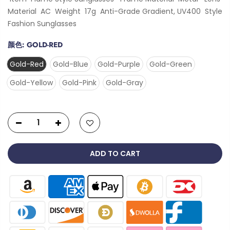
Material AC Weight 17g Anti-Grade Gradient, UV400 Style
Fashion Sunglasses
颜色:
GOLD-RED
Gold-Red
Gold-Blue
Gold-Purple
Gold-Green
Gold-Yellow
Gold-Pink
Gold-Gray
ADD TO CART