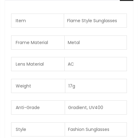
Item
Flame Style Sunglasses
Frame Material
Metal
Lens Material
AC
Weight
17g
Anti-Grade
Gradient, UV400
Style
Fashion Sunglasses