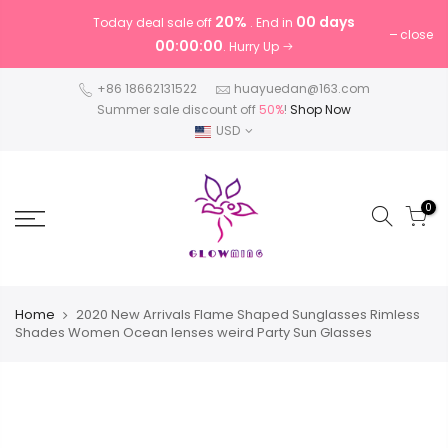
20%
00 days
Today deal sale off
. End in
close
00:00:00
. Hurry Up
+86 18662131522
huayuedan@163.com
Summer sale discount off
50%
!
Shop Now
USD
0
Home
2020 New Arrivals Flame Shaped Sunglasses Rimless
Shades Women Ocean lenses weird Party Sun Glasses