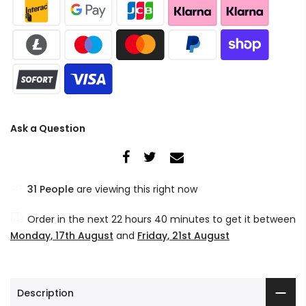
Ask a Question
34
People
are viewing this right now
Order in the next
22 hours 40 minutes
to get it between
Monday, 17th August
and
Friday, 21st August
Description