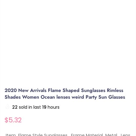
2020 New Arrivals Flame Shaped Sunglasses Rimless
Shades Women Ocean lenses weird Party Sun Glasses
22
sold in last
19
hours
$5.32
Item Flame Style Sunglasses Frame Material Metal Lens