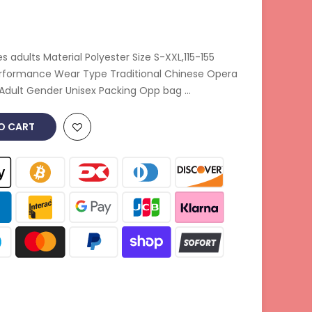
adults Material Polyester Size S-XXL,115-155
erformance Wear Type Traditional Chinese Opera
Adult Gender Unisex Packing Opp bag ...
O CART