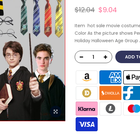
$12.04
$9.04
Item hot sale movie costumes 
Color As the picture shows P
Holiday Halloween Age Group 
ADD T