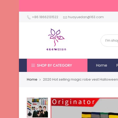
+86 18662131522
huayuedan@163.com
SHOP BY CATEGORY
Home
Home
2020 Hot selling magic robe vest Halloween