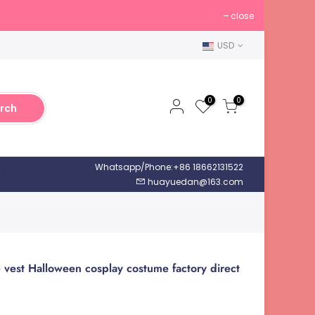
close
USD
0
0
rch
Whatsapp/Phone:+86 18662131522
h
huayuedan@163.com
 vest Halloween cosplay costume factory direct