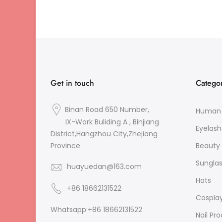
Get in touch
Categor
Binan Road 650 Number,
Human 
IX-Work Buliding A , Binjiang
Eyelash
District,Hangzhou City,Zhejiang
Beauty 
Province
Sungla
huayuedan@163.com
Hats
+86 18662131522
Cospla
Whatsapp:+86 18662131522
Nail Pr