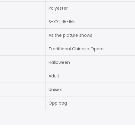
Polyester
S-XXL,115-155
As the picture shows
Traditional Chinese Opera
Halloween
Adult
Unisex
Opp bag