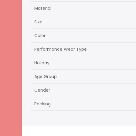
Material
Size
Color
Performance Wear Type
Holiday
Age Group
Gender
Packing