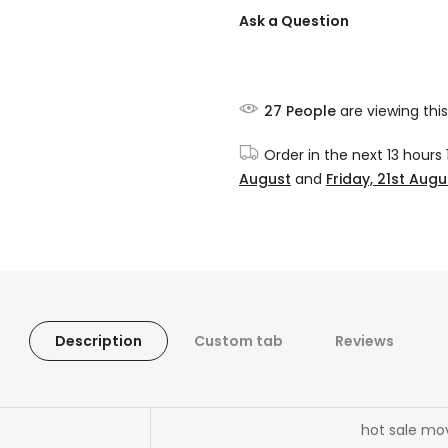
Ask a Question
27
People
are viewing this
Order in the next
13 hours
August
and
Friday, 21st Augu
Description
Custom tab
Reviews
hot sale mo