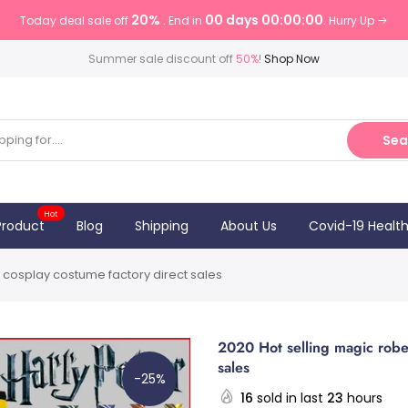
20%
00 days 00:00:00
Today deal sale off
. End in
. Hurry Up
Summer sale discount off
50%
!
Shop Now
Sea
Hot
Product
Blog
Shipping
About Us
Covid-19 Healt
 cosplay costume factory direct sales
2020 Hot selling magic robe
sales
-25%
16
sold in last
23
hours