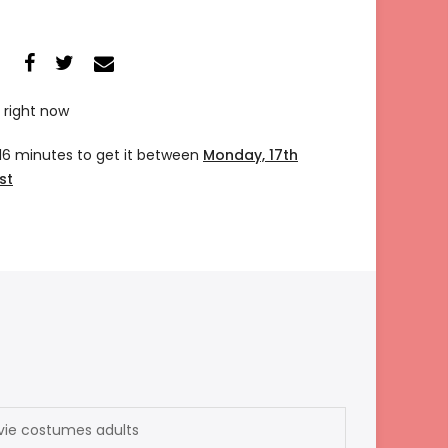
 right now
 16 minutes
to get it between
Monday, 17th
st
vie costumes adults