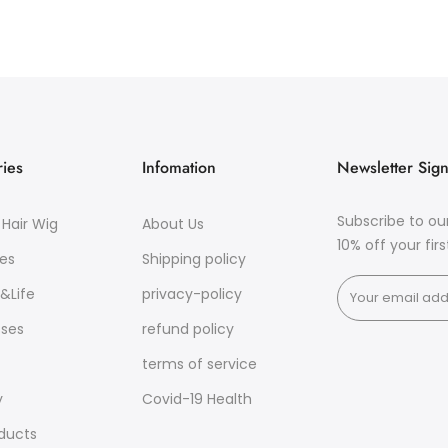
ies
Infomation
Newsletter Sig
Subscribe to ou
Hair Wig
About Us
10% off your fir
es
Shipping policy
&Life
privacy-policy
sses
refund policy
terms of service
y
Covid-19 Health
oducts