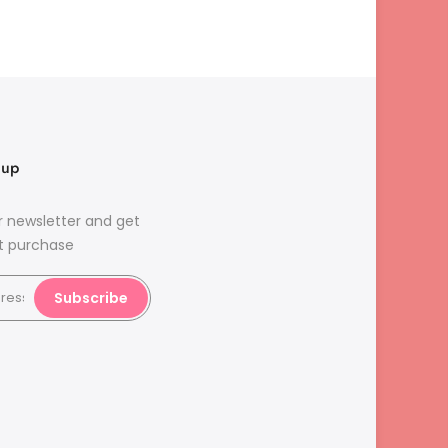
nup
r newsletter and get
st purchase
Subscribe