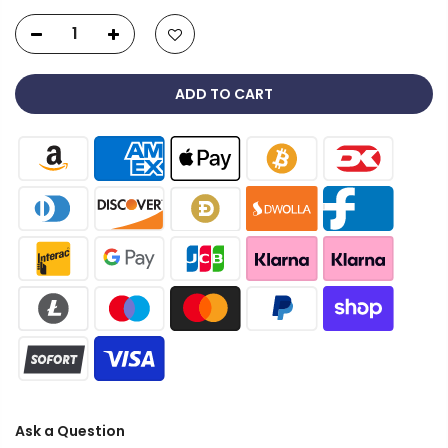
ADD TO CART
Ask a Question