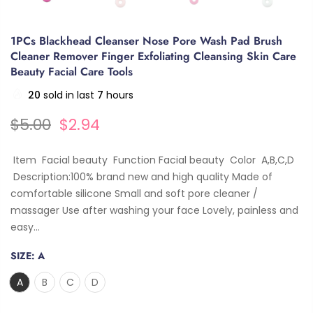
1PCs Blackhead Cleanser Nose Pore Wash Pad Brush
Cleaner Remover Finger Exfoliating Cleansing Skin Care
Beauty Facial Care Tools
20
sold in last
7
hours
$5.00
$2.94
Item Facial beauty Function Facial beauty Color A,B,C,D
Description:100% brand new and high quality Made of
comfortable silicone Small and soft pore cleaner /
massager Use after washing your face Lovely, painless and
easy...
SIZE:
A
A
B
C
D