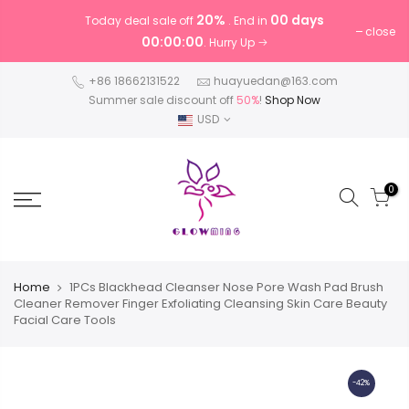
20%
00 days
Today deal sale off
. End in
close
00:00:00
. Hurry Up
+86 18662131522
huayuedan@163.com
Summer sale discount off
50%
!
Shop Now
USD
0
Home
1PCs Blackhead Cleanser Nose Pore Wash Pad Brush
Cleaner Remover Finger Exfoliating Cleansing Skin Care Beauty
Facial Care Tools
-42%