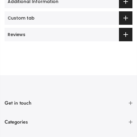
Additional Information
Custom tab
Reviews
Get in touch
Categories