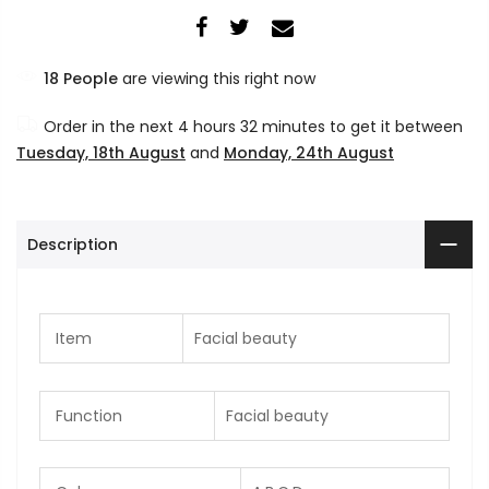
14
People
are viewing this right now
Order in the next
4 hours 32 minutes
to get it between
Tuesday, 18th August
and
Monday, 24th August
Description
Item
Facial beauty
Function
Facial beauty