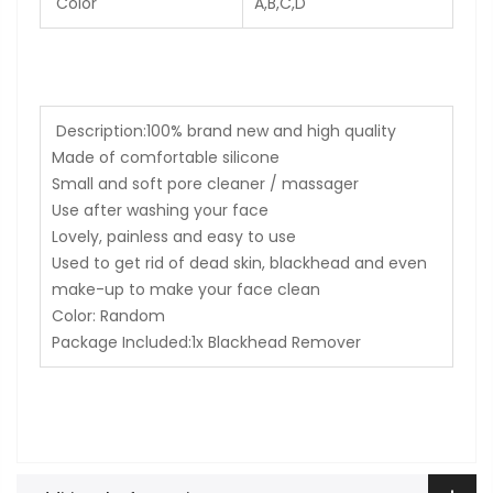
Color
A,B,C,D
Description:
100% brand new and high quality
Made of comfortable silicone
Small and soft pore cleaner / massager
Use after washing your face
Lovely, painless and easy to use
Used to get rid of dead skin, blackhead and even
make-up to make your face clean
Color: Random
Package Included:1x Blackhead Remover